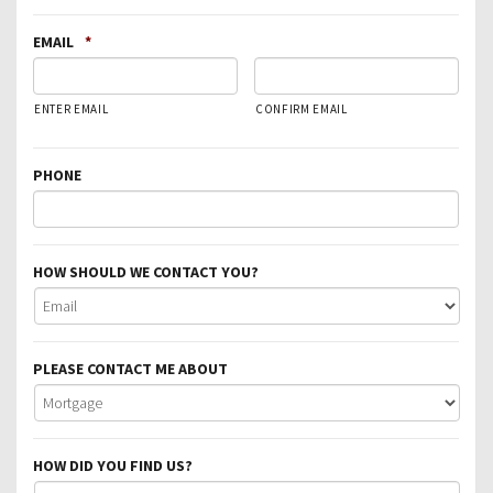
EMAIL
*
ENTER EMAIL
CONFIRM EMAIL
PHONE
HOW SHOULD WE CONTACT YOU?
PLEASE CONTACT ME ABOUT
HOW DID YOU FIND US?