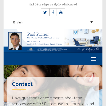
Each Office Independently Owned & Operated
English
Contact
Have questions or comments about the
services we offer? Please use this form to send