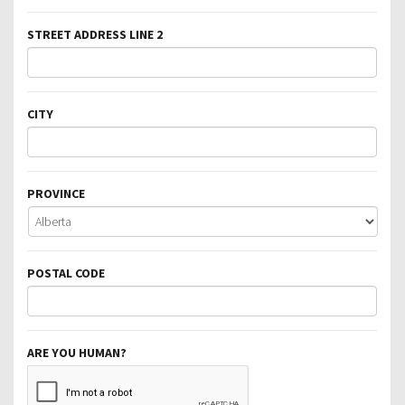
STREET ADDRESS LINE 2
CITY
PROVINCE
POSTAL CODE
ARE YOU HUMAN?