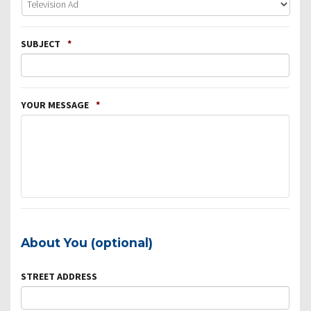
SUBJECT
*
YOUR MESSAGE
*
About You (optional)
STREET ADDRESS