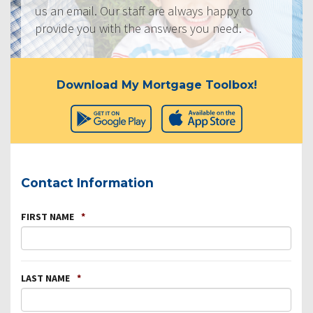
us an email. Our staff are always happy to
provide you with the answers you need.
Download My Mortgage Toolbox!
Contact Information
FIRST NAME
*
LAST NAME
*