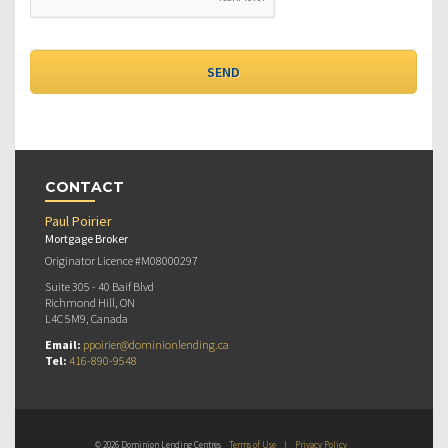
CONTACT
Paul Poirier
Mortgage Broker
Originator Licence #M08000297
Suite 305 - 40 Baif Blvd
Richmond Hill, ON
L4C 5M9, Canada
Email:
ppoirier@dominionlending.ca
Tel:
416-890-9548
© 2026 Dominion Lending Centres
Terms of Use
|
Privacy Policy