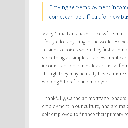
Proving self-employment income, 
come, can be difficult for new b
Many Canadians have successful small b
lifestyle for anything in the world. Howe
business choices when they first attempt
something as simple as a new credit car
income can sometimes leave the self-emp
though they may actually have a more s
working 9 to 5 for an employer.
Thankfully, Canadian mortgage lenders a
employment in our culture, and are mak
self-employed to finance their primary 