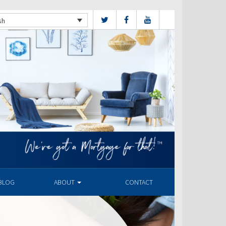
sh
BLOG
ABOUT
CONTACT