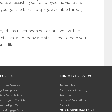
rts at assisting self-employed individuals with
e you get the best mortgage available through
oyed has never been easier, and you will be
cts available today are structured to help you
al life.
 PURCHASE
COMPANY OVERVIEW
rchase Overview
Testimonials
e Pre-Approval
Commercial & Leasing
te vs. Variable Rate
Resources
anding your Credit Report
Lenders & Associations
ne the Right Term
Contact
OUR HOUSE MAGAZINE
Your Mortgage Faster