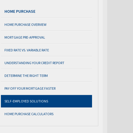
HOME PURCHASE
HOME PURCHASE OVERVIEW
MORTGAGE PRE-APPROVAL
FIXED RATE VS. VARIABLE RATE
UNDERSTANDING YOUR CREDIT REPORT
DETERMINE THE RIGHT TERM
PAY OFF YOUR MORTGAGE FASTER
SELF-EMPLOYED SOLUTIONS
HOME PURCHASE CALCULATORS