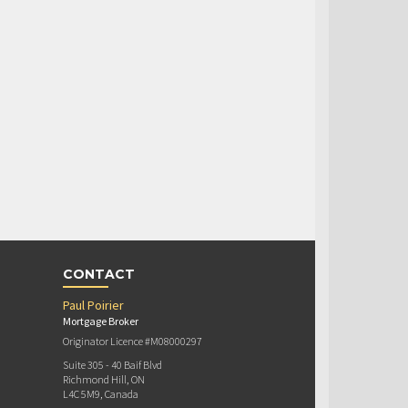
CONTACT
Paul Poirier
Mortgage Broker
Originator Licence #M08000297
Suite 305 - 40 Baif Blvd
Richmond Hill, ON
L4C 5M9, Canada