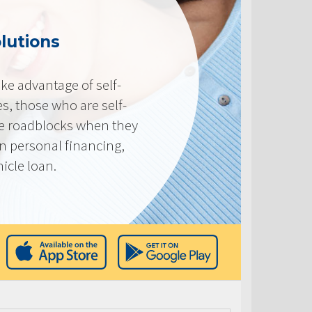
lutions
e advantage of self-
, those who are self-
e roadblocks when they
in personal financing,
icle loan.