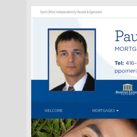
Each Office Independently Owned & Operated
WELCOME
MORTGAGES