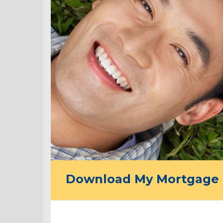
Download My Mortgage 