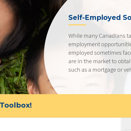
Self-Employed So
While many Canadians tak
employment opportunities
employed sometimes fac
are in the market to obta
such as a mortgage or veh
Toolbox!