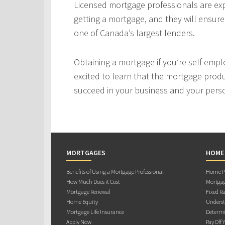
Licensed mortgage professionals are expe
getting a mortgage, and they will ensur
one of Canada’s largest lenders.
Obtaining a mortgage if you’re self empl
excited to learn that the mortgage produ
succeed in your business and your person
MORTGAGES
HOME
Benefits of Using a Mortgage Professional
Home Pu
How Much Does it Cost
Mortgag
Mortgage Renewal
Fixed Ra
Home Equity
Underst
Mortgage Life Insurance
Determi
Apply Now
Pay Off 