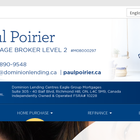
Engli
HOME PURCHASE
REFINANCE