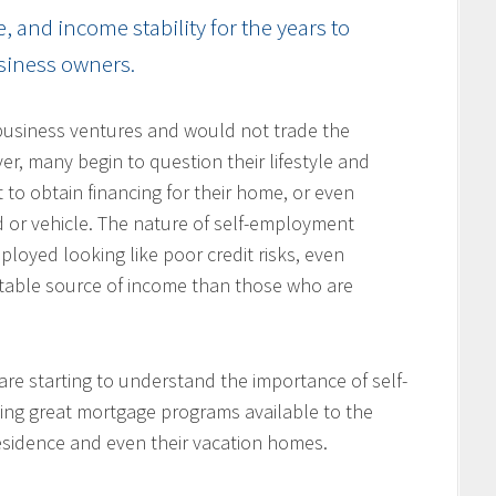
and income stability for the years to
usiness owners.
usiness ventures and would not trade the
ver, many begin to question their lifestyle and
 to obtain financing for their home, or even
d or vehicle. The nature of self-employment
loyed looking like poor credit risks, even
table source of income than those who are
re starting to understand the importance of self-
ing great mortgage programs available to the
residence and even their vacation homes.