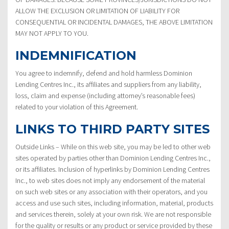
ALLOW THE EXCLUSION OR LIMITATION OF LIABILITY FOR
CONSEQUENTIAL OR INCIDENTAL DAMAGES, THE ABOVE LIMITATION
MAY NOT APPLY TO YOU.
INDEMNIFICATION
You agree to indemnify, defend and hold harmless Dominion
Lending Centres Inc., its affiliates and suppliers from any liability,
loss, claim and expense (including attorney’s reasonable fees)
related to your violation of this Agreement.
LINKS TO THIRD PARTY SITES
Outside Links – While on this web site, you may be led to other web
sites operated by parties other than Dominion Lending Centres Inc.,
or its affiliates. Inclusion of hyperlinks by Dominion Lending Centres
Inc., to web sites does not imply any endorsement of the material
on such web sites or any association with their operators, and you
access and use such sites, including information, material, products
and services therein, solely at your own risk. We are not responsible
for the quality or results or any product or service provided by these