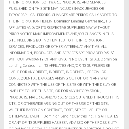
THE INFORMATION, SOFTWARE, PRODUCTS, AND SERVICES
PUBLISHED ON THIS SITE MAY INCLUDE INACCURACIES OR
TYPOGRAPHICAL ERRORS. CHANGES ARE PERIODICALLY ADDED TO
THE INFORMATION HEREIN. Dominion Lending Centres Inc., ITS
AFFILIATES AND/OR ITS RESPECTIVE SUPPLIERS MAY WITHOUT
PRIOR NOTICE MAKE IMPROVEMENTS AND/OR CHANGES IN THIS
SITE INCLUDING BUT NOT LIMITED TO THE INFORMATION,
SERVICES, PRODUCTS OR OTHER MATERIAL AT ANY TIME. ALL
INFORMATION, PRODUCTS, AND SERVICES ARE PROVIDED “AS IS”
WITHOUT WARRANTY OF ANY KIND. IN NO EVENT SHALL Dominion
Lending Centres Inc., ITS AFFILIATES AND/OR ITS SUPPLIERS BE
LIABLE FOR ANY DIRECT, INDIRECT, INCIDENTAL, SPECIAL OR
CONSEQUENTIAL DAMAGES ARISING OUT OF OR IN ANY WAY
CONNECTED WITH THE USE OF THIS SITE OR WITH THE DELAY OR
INABILITY TO USE THIS SITE, OR FOR ANY INFORMATION,
PRODUCTS, MATERIAL AND/OR SERVICES OBTAINED THROUGH THIS
SITE, OR OTHERWISE ARISING OUT OF THE USE OF THIS SITE,
WHETHER BASED ON CONTRACT, TORT, STRICT LIABILITY OR
OTHERWISE, EVEN IF Dominion Lending Centres Inc., ITS AFFILIATES
OR ANY OF ITS SUPPLIERS HAS BEEN ADVISED OF THE POSSIBILITY
OF DAMAGES. BECAUSE SOME PROVINCES/JURISDICTIONS DO NOT