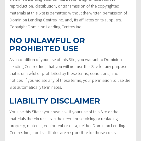
reproduction, distribution, or transmission of the copyrighted
materials at this Site is permitted without the written permission of
Dominion Lending Centres Inc. and, its affiliates or its suppliers.
Copyright Dominion Lending Centres Inc.
NO UNLAWFUL OR
PROHIBITED USE
As a condition of your use of this Site, you warrant to Dominion
Lending Centres Inc., that you will not use this Site for any purpose
that is unlawful or prohibited by these terms, conditions, and
notices. If you violate any of these terms, your permission to use the
Site automatically terminates.
LIABILITY DISCLAIMER
You use this Site at your own risk. If your use of this Site or the
materials therein results in the need for servicing or replacing
property, material, equipment or data, neither Dominion Lending
Centres Inc., nor its affiliates are responsible for those costs.