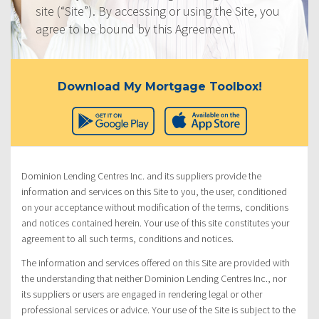
site (“Site”). By accessing or using the Site, you
agree to be bound by this Agreement.
Download My Mortgage Toolbox!
Dominion Lending Centres Inc. and its suppliers provide the
information and services on this Site to you, the user, conditioned
on your acceptance without modification of the terms, conditions
and notices contained herein. Your use of this site constitutes your
agreement to all such terms, conditions and notices.
The information and services offered on this Site are provided with
the understanding that neither Dominion Lending Centres Inc., nor
its suppliers or users are engaged in rendering legal or other
professional services or advice. Your use of the Site is subject to the