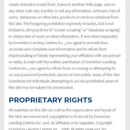
create derivative works from, frame in another Web page, use on
any other web site, transfer or sell any information, software, lists of
users, databases or other lists, products or services obtained from
this Site. The foregoing prohibition expressly includes, but is not
limited to, the practices of “screen scraping” or “database scraping”
to obtain lists of users or other information. If and when requested
by Dominion Lending Centres Inc., you agree to provide true,
accurate and complete user information and to refrain from
impersonating or falsely representing your affiliation with any person
or entity. Except with the written permission of Dominion Lending
Centres Inc., you agree to refrain from accessing or attempting to
access password protected, secure or non-public areas of this Site.
Unauthorized individuals attempting to access prohibited areas of
this Site may be subject to prosecution.
PROPRIETARY RIGHTS
All materials on this Site (as well as the organization and layout of
the Site) are owned and copyrighted or licenced by Dominion
Lending Centres Inc. and, its affiliates or its suppliers. Copyright
Dominion Lending Centres Inc., 2006. All rights reserved. No