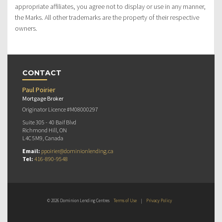
appropriate affiliates, you agree not to display or use in any manner,
the Marks. All other trademarks are the property of their respective
owners.
CONTACT
Paul Poirier
Mortgage Broker
Originator Licence #M08000297
Suite 305 - 40 Baif Blvd
Richmond Hill, ON
L4C 5M9, Canada
Email:
ppoirier@dominionlending.ca
Tel:
416-890-9548
© 2026 Dominion Lending Centres
Terms of Use
|
Privacy Policy