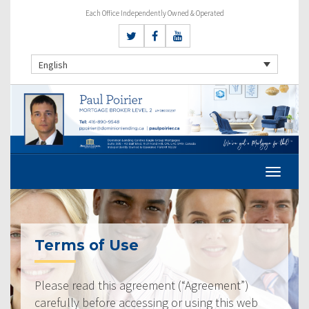
Each Office Independently Owned & Operated
English
Terms of Use
Please read this agreement (“Agreement”)
carefully before accessing or using this web