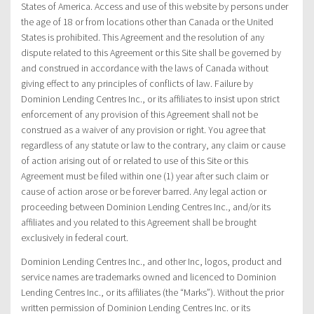
States of America. Access and use of this website by persons under
the age of 18 or from locations other than Canada or the United
States is prohibited. This Agreement and the resolution of any
dispute related to this Agreement or this Site shall be governed by
and construed in accordance with the laws of Canada without
giving effect to any principles of conflicts of law. Failure by
Dominion Lending Centres Inc., or its affiliates to insist upon strict
enforcement of any provision of this Agreement shall not be
construed as a waiver of any provision or right. You agree that
regardless of any statute or law to the contrary, any claim or cause
of action arising out of or related to use of this Site or this
Agreement must be filed within one (1) year after such claim or
cause of action arose or be forever barred. Any legal action or
proceeding between Dominion Lending Centres Inc., and/or its
affiliates and you related to this Agreement shall be brought
exclusively in federal court.
Dominion Lending Centres Inc., and other Inc, logos, product and
service names are trademarks owned and licenced to Dominion
Lending Centres Inc., or its affiliates (the “Marks”). Without the prior
written permission of Dominion Lending Centres Inc. or its