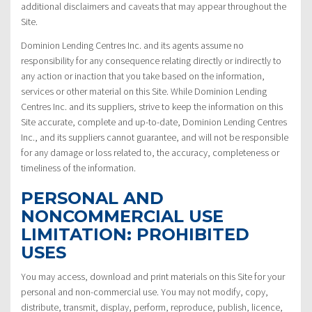
additional disclaimers and caveats that may appear throughout the
Site.
Dominion Lending Centres Inc. and its agents assume no
responsibility for any consequence relating directly or indirectly to
any action or inaction that you take based on the information,
services or other material on this Site. While Dominion Lending
Centres Inc. and its suppliers, strive to keep the information on this
Site accurate, complete and up-to-date, Dominion Lending Centres
Inc., and its suppliers cannot guarantee, and will not be responsible
for any damage or loss related to, the accuracy, completeness or
timeliness of the information.
PERSONAL AND
NONCOMMERCIAL USE
LIMITATION: PROHIBITED
USES
You may access, download and print materials on this Site for your
personal and non-commercial use. You may not modify, copy,
distribute, transmit, display, perform, reproduce, publish, licence,