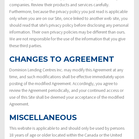
companies. Review their products and services carefully.
Furthermore, because the privacy policy you just read is applicable
only when you are on our Site, once linked to another web site, you
should read that site’s privacy policy before disclosing any personal
information. Their own privacy policies may be different than ours.
We are not responsible for the use of the information that you give
these third parties.
CHANGES TO AGREEMENT
Dominion Lending Centres Inc. may modify this Agreement at any
time, and such modifications shall be effective immediately upon
posting of the modified Agreement. Accordingly, you agree to
review the Agreement periodically, and your continued access or
use of this Site shall be deemed your acceptance of the modified
Agreement.
MISCELLANEOUS
This website is applicable to and should only be used by persons
18 years of age or older located within the Canada or the United