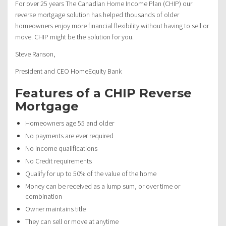
For over 25 years The Canadian Home Income Plan (CHIP) our
reverse mortgage solution has helped thousands of older
homeowners enjoy more financial flexibility without having to sell or
move. CHIP might be the solution for you.
Steve Ranson,
President and CEO HomeEquity Bank
Features of a CHIP Reverse
Mortgage
Homeowners age 55 and older
No payments are ever required
No Income qualifications
No Credit requirements
Qualify for up to 50% of the value of the home
Money can be received as a lump sum, or over time or
combination
Owner maintains title
They can sell or move at anytime