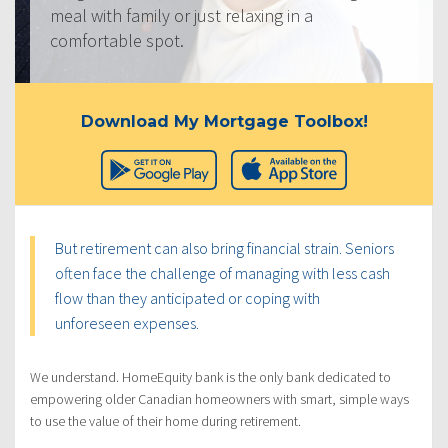
meal with family or just relaxing in a
comfortable spot.
Download My Mortgage Toolbox!
But retirement can also bring financial strain. Seniors
often face the challenge of managing with less cash
flow than they anticipated or coping with
unforeseen expenses.
We understand. HomeEquity bank is the only bank dedicated to
empowering older Canadian homeowners with smart, simple ways
to use the value of their home during retirement.