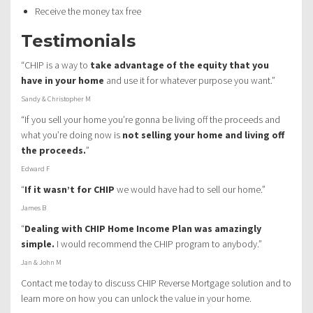
Receive the money tax free
Testimonials
“CHIP is a way to
take advantage of the equity that you
have in your home
and use it for whatever purpose you want.”
Sandy & Christopher M
“If you sell your home you’re gonna be living off the proceeds and
what you’re doing now is
not selling your home and living off
the proceeds.
”
Edward F
“
If it wasn’t for CHIP
we would have had to sell our home.”
James B
“
Dealing with CHIP Home Income Plan was amazingly
simple.
I would recommend the CHIP program to anybody.”
Jan & John M
Contact me today to discuss CHIP Reverse Mortgage solution and to
learn more on how you can unlock the value in your home.