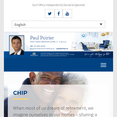
Each Office Independently Owned & Operated
English
CHIP
When most of us dream of retirement, we
imagine ourselves in our homes – sharing a