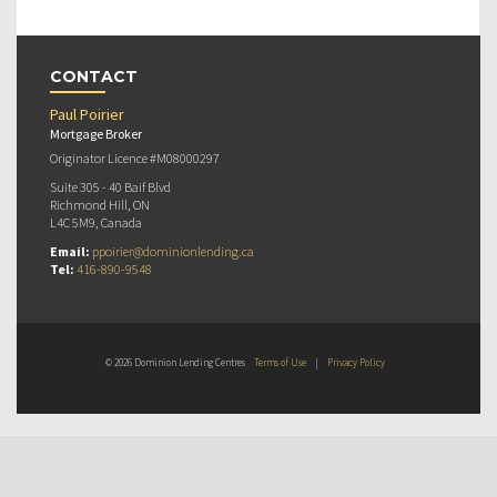
CONTACT
Paul Poirier
Mortgage Broker
Originator Licence #M08000297
Suite 305 - 40 Baif Blvd
Richmond Hill, ON
L4C 5M9, Canada
Email:
ppoirier@dominionlending.ca
Tel:
416-890-9548
© 2026 Dominion Lending Centres
Terms of Use
|
Privacy Policy