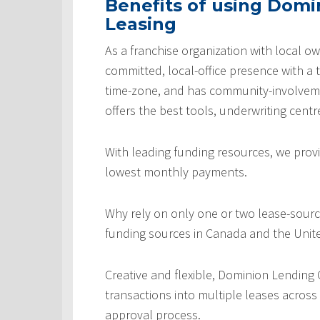
Benefits of using Domi
Leasing
As a franchise organization with local ow
committed, local-office presence with a 
time-zone, and has community-involveme
offers the best tools, underwriting centr
With leading funding resources, we provi
lowest monthly payments.
Why rely on only one or two lease-sourc
funding sources in Canada and the Unite
Creative and flexible, Dominion Lending
transactions into multiple leases across
approval process.