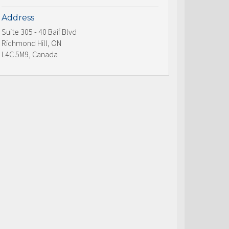
Address
Suite 305 - 40 Baif Blvd
Richmond Hill, ON
L4C 5M9, Canada