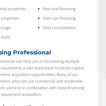
trial properties
Raw land financing
e properties
Start ups financing
storage
Debt consolidation
l malls
sing Professional
essional can help you in discovering multiple
w equipment, a sale-lease back to extract capital
ipment acquisition opportunities. Many of our
brokers who can use commercial and residential
cts alone or in combination with lease-financing
r equipment acquisition.