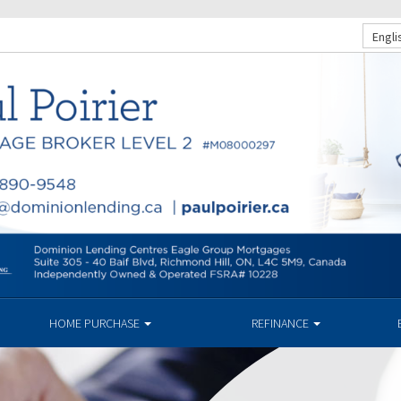
Engli
HOME PURCHASE
REFINANCE