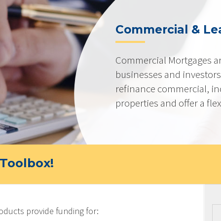
Commercial & Le
Commercial Mortgages ar
businesses and investors
refinance commercial, i
properties and offer a flex
Toolbox!
ucts provide funding for: