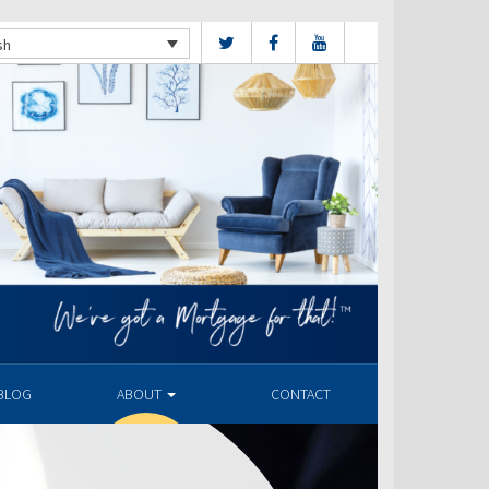
sh
BLOG
ABOUT
CONTACT