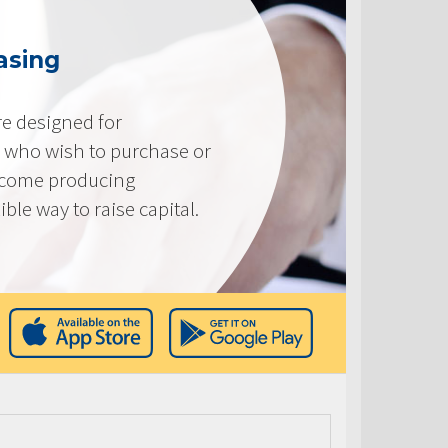
asing
e designed for
 who wish to purchase or
ncome producing
ible way to raise capital.