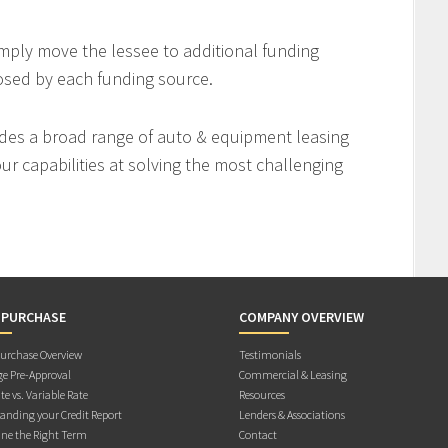
imply move the lessee to additional funding
osed by each funding source.
des a broad range of auto & equipment leasing
r capabilities at solving the most challenging
 PURCHASE
COMPANY OVERVIEW
rchase Overview
Testimonials
e Pre-Approval
Commercial & Leasing
te vs. Variable Rate
Resources
anding your Credit Report
Lenders & Associations
ne the Right Term
Contact