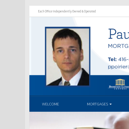
Each Office Independently Owned & Operated
WELCOME
MORTGAGES