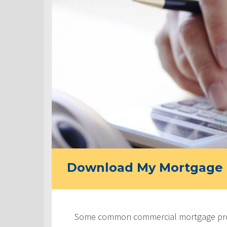
Download My Mortgage 
Some common commercial mortgage prod