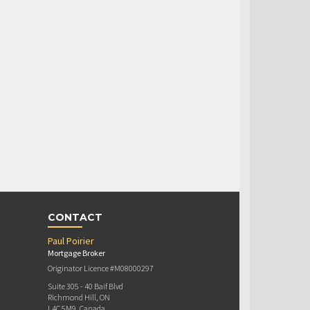
CONTACT
Paul Poirier
Mortgage Broker
Originator Licence #M08000297
Suite 305 - 40 Baif Blvd
Richmond Hill, ON
L4C 5M9, Canada