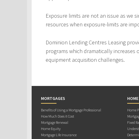
Exposure limits are not an issue as we s
resources when exposure-limits are imp
Dominion Lending Centres Leasing provi
programs which dramatically increases ou
equipment acquisition challenges.
MORTGAGES
HOME
Benefits of Using a Mortgage Professional
Home Pu
How Much Does it Cost
Mortgag
Mortgage Renewal
Fixed Ra
Home Equity
Underst
Mortgage Life Insurance
Determi