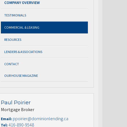
COMPANY OVERVIEW
TESTIMONIALS
COMMERCIAL & LEASING
RESOURCES
LENDERS & ASSOCIATIONS
CONTACT
OUR HOUSE MAGAZINE
Paul Poirier
Mortgage Broker
ppoirier@dominionlending.ca
Email:
416-890-9548
Tel: