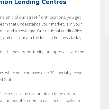
nion Lending Centres
nership of our street-front locations, you get
team that understands your market, is in your
nt and knowledge. Our national credit office
e, and efficiency in the leasing business today.
de the best opportunity for approvals with the
es when you can have over 30 specialty lease-
d States.
 Centres Leasing can break up large-dollar
 a number of funders to ease and simplify the