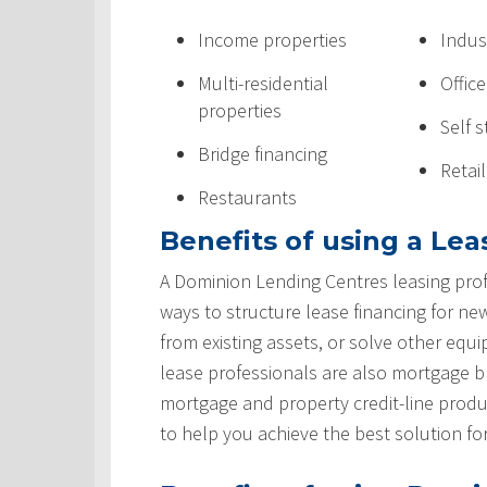
Income properties
Indus
Multi-residential
Offic
properties
Self 
Bridge financing
Retai
Restaurants
Benefits of using a Lea
A Dominion Lending Centres leasing prof
ways to structure lease financing for ne
from existing assets, or solve other equ
lease professionals are also mortgage 
mortgage and property credit-line produ
to help you achieve the best solution fo